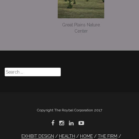
Great Plains Nature
Center
Search
for:
Copyright The Roybal Corporation 2017
EXHIBIT DESIGN
HEALTH
HOME
THE FIRM