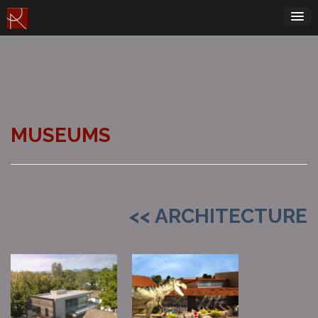
Skip
to
content
MUSEUMS
<< ARCHITECTURE