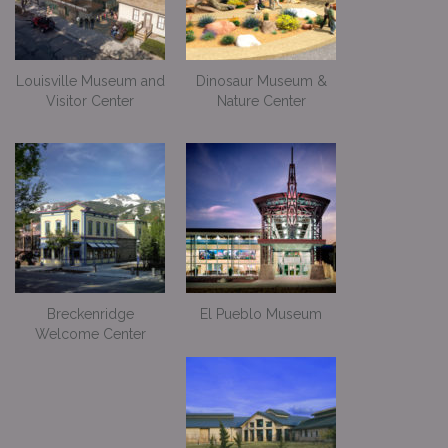
Louisville Museum and
Dinosaur Museum &
Visitor Center
Nature Center
Breckenridge
El Pueblo Museum
Welcome Center