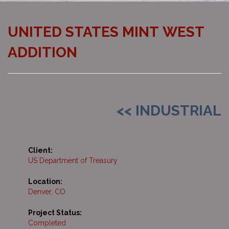
UNITED STATES MINT WEST
ADDITION
<< INDUSTRIAL
Client:
US Department of Treasury
Location:
Denver, CO
Project Status:
Completed