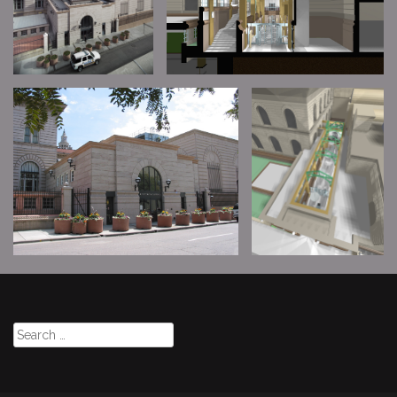
Search
for: