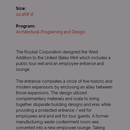
Size:
24,468 sf
Program:
Architectural Programing and Design
The Roybal Corporation designed the West
Addition to the United States Mint which includes a
public tour exit and an employee entrance and
lounge.
The entrance completes a circle of five historic and
modern expansions by enclosing an alley between
those expansions. The design utilized
complementary materials and scale to bring
together disparate building designs and eras while
providing a protected entrance / exit for
employees and and exit for tour guests. A former
manufacturing waste containment room was
converted into a new employee lounge. Taking