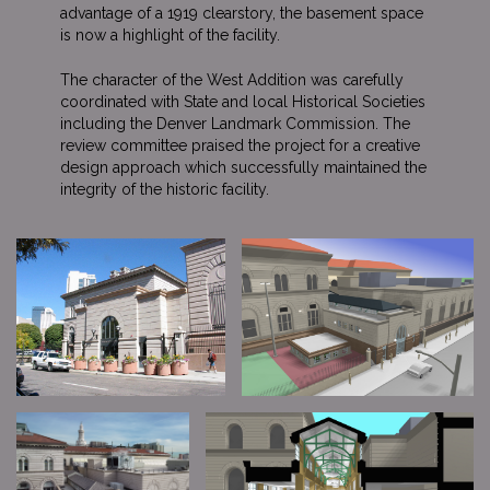
advantage of a 1919 clearstory, the basement space
is now a highlight of the facility.
The character of the West Addition was carefully
coordinated with State and local Historical Societies
including the Denver Landmark Commission. The
review committee praised the project for a creative
design approach which successfully maintained the
integrity of the historic facility.