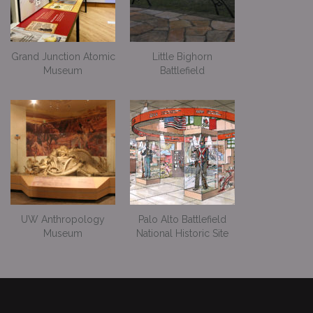
Grand Junction Atomic
Little Bighorn
Museum
Battlefield
UW Anthropology
Palo Alto Battlefield
Museum
National Historic Site