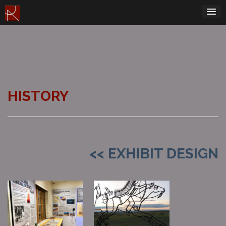
Skip
to
content
HISTORY
<< EXHIBIT DESIGN